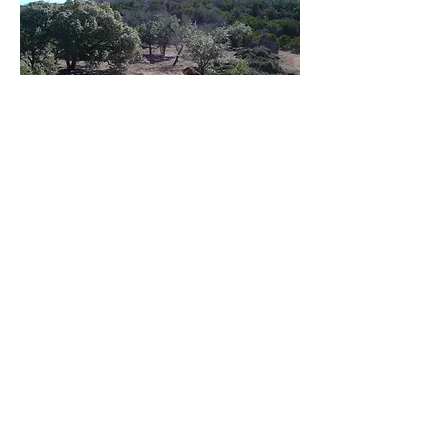
CEDAR SHEARING
Utilizing a hydraulic tree shear is a 
proven method of quickly clearing 
cedar and other trees. It's especially 
useful for surgical removal of trees.

If you have a wildlife exemption, part 
of your activity plan should include 
creating habitat or brush piles and 
selectively shearing cedars satisfies 
both brush control and the habitat 
Follow
activities. We can show you how to 
use brush piles to slow erosion, too. 
We are ranch owners and have 