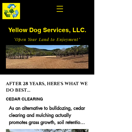
Yellow Dog Services, LLC.
"Open Your Land to Enjoyment"
AFTER 28 YEARS, HERE'S WHAT WE
DO BEST...
CEDAR CLEARING
As an alternative to bulldozing, cedar 
clearing and mulching actually 
promotes grass growth, soil retention, 
less soil disturbance and the benefit of 