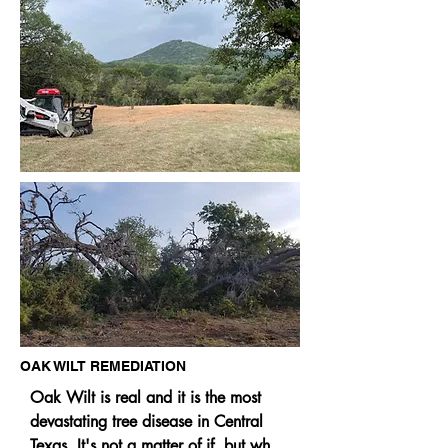
keeping your ground cooler and 
retaining moisture longer. Mulching, 
as a process, is similar to adding 
compost when native cedar and other 
mulch eventually breaks down and 
helps form new soils and is part of the 
carbon cycle. We have over 22 
years' experience with mulching and 
chipping.
OAK WILT REMEDIATION
Oak Wilt is real and it is the most 
devastating tree disease in Central 
Texas. It's not a matter of if, but when 